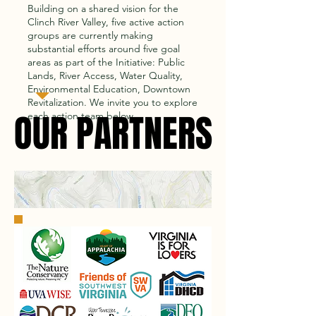
Building on a shared vision for the
Clinch River Valley, five active action
groups are currently making
substantial efforts around five goal
areas as part of the Initiative: Public
Lands, River Access, Water Quality,
Environmental Education, Downtown
Revitalization.
We invite you to explore
OUR PARTNERS
OUR PARTNERS
each action team below.