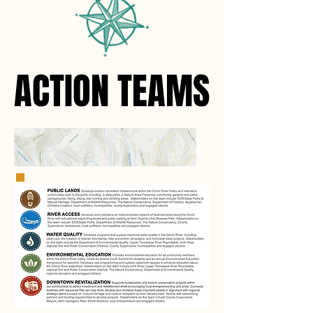
ACTION TEAMS
ACTION TEAMS